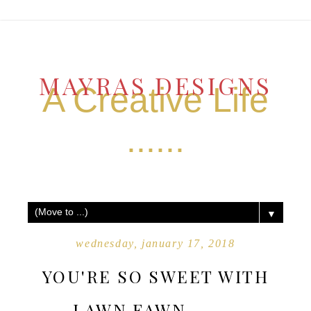
MAYRAS DESIGNS
A Creative Life
......
▼
wednesday, january 17, 2018
YOU'RE SO SWEET WITH
LAWN FAWN .......