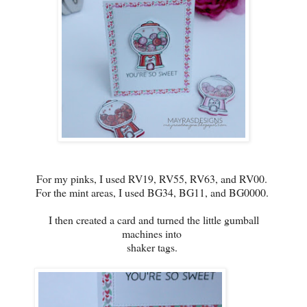
For my pinks, I used RV19, RV55, RV63, and RV00.
For the mint areas, I used BG34, BG11, and BG0000.
I then created a card and turned the little gumball
machines into
shaker tags.