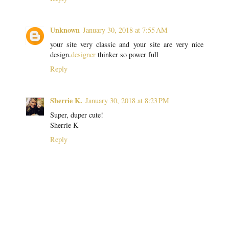
Unknown
January 30, 2018 at 7:55 AM
your site very classic and your site are very nice
design.
designer
thinker so power full
Reply
Sherrie K.
January 30, 2018 at 8:23 PM
Super, duper cute!
Sherrie K
Reply