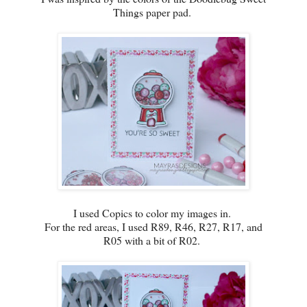
Things paper pad.
I used Copics to color my images in.
For the red areas, I used R89, R46, R27, R17, and
R05 with a bit of R02.