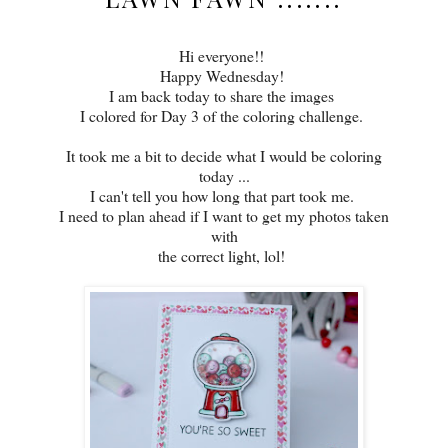
Hi everyone!!
Happy Wednesday!
I am back today to share the images
I colored for Day 3 of the coloring challenge.
It took me a bit to decide what I would be coloring
today ...
I can't tell you how long that part took me.
I need to plan ahead if I want to get my photos taken
with
the correct light, lol!