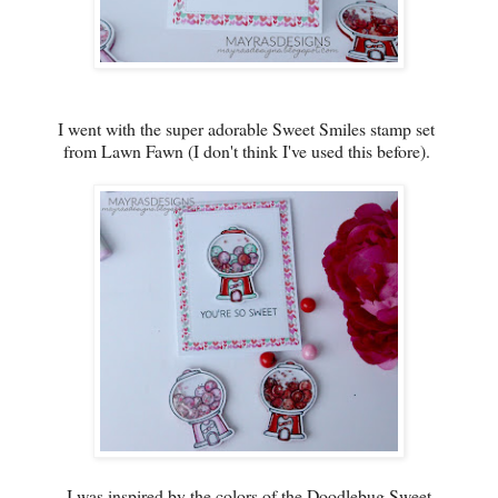
I went with the super adorable Sweet Smiles stamp set
from Lawn Fawn (I don't think I've used this before).
I was inspired by the colors of the Doodlebug Sweet