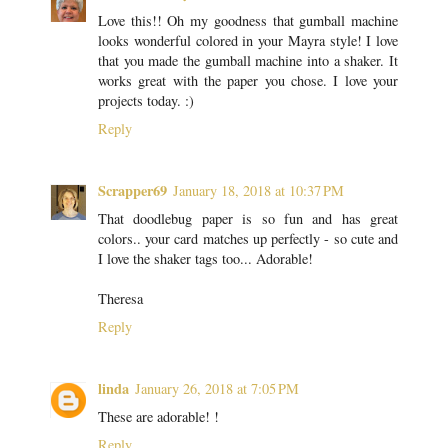
Love this!! Oh my goodness that gumball machine
looks wonderful colored in your Mayra style! I love
that you made the gumball machine into a shaker. It
works great with the paper you chose. I love your
projects today. :)
Reply
Scrapper69
January 18, 2018 at 10:37 PM
That doodlebug paper is so fun and has great
colors.. your card matches up perfectly - so cute and
I love the shaker tags too... Adorable!
Theresa
Reply
linda
January 26, 2018 at 7:05 PM
These are adorable! !
Reply