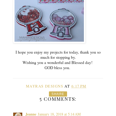
I hope you enjoy my projects for today, thank you so
much for stopping by.
Wishing you a wonderful and Blessed day!
GOD bless you.
MAYRAS DESIGNS
AT
6:17 PM
SHARE
5 COMMENTS:
Jeanne
January 18, 2018 at 5:14 AM